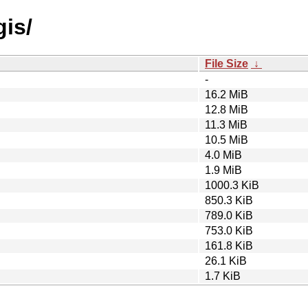
gis/
File Size
↓
-
16.2 MiB
12.8 MiB
11.3 MiB
10.5 MiB
4.0 MiB
1.9 MiB
1000.3 KiB
850.3 KiB
789.0 KiB
753.0 KiB
161.8 KiB
26.1 KiB
1.7 KiB