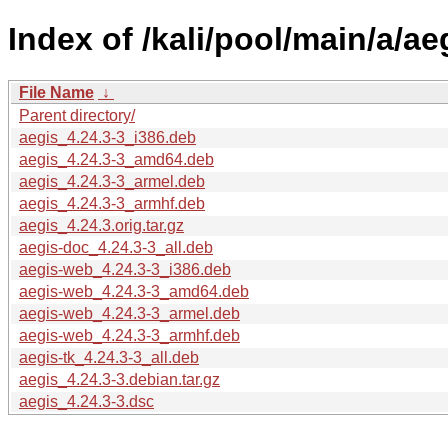
Index of /kali/pool/main/a/ae
File Name
↓
Parent directory/
aegis_4.24.3-3_i386.deb
aegis_4.24.3-3_amd64.deb
aegis_4.24.3-3_armel.deb
aegis_4.24.3-3_armhf.deb
aegis_4.24.3.orig.tar.gz
aegis-doc_4.24.3-3_all.deb
aegis-web_4.24.3-3_i386.deb
aegis-web_4.24.3-3_amd64.deb
aegis-web_4.24.3-3_armel.deb
aegis-web_4.24.3-3_armhf.deb
aegis-tk_4.24.3-3_all.deb
aegis_4.24.3-3.debian.tar.gz
aegis_4.24.3-3.dsc