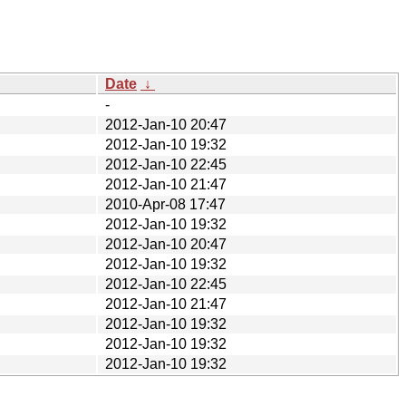
Date
↓
-
2012-Jan-10 20:47
2012-Jan-10 19:32
2012-Jan-10 22:45
2012-Jan-10 21:47
2010-Apr-08 17:47
2012-Jan-10 19:32
2012-Jan-10 20:47
2012-Jan-10 19:32
2012-Jan-10 22:45
2012-Jan-10 21:47
2012-Jan-10 19:32
2012-Jan-10 19:32
2012-Jan-10 19:32