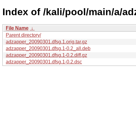
Index of /kali/pool/main/a/ad
File Name
↓
Parent directory/
adzapper_20090301.dfsg.1.orig.tar.gz
adzapper_20090301.dfsg.1-0.2_all.deb
adzapper_20090301.dfsg.1-0.2.diff.gz
adzapper_20090301.dfsg.1-0.2.dsc