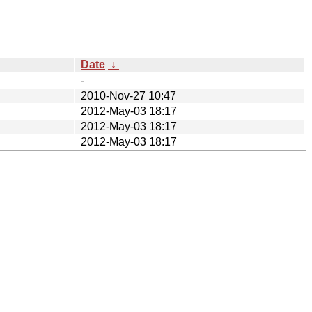
Date
↓
-
2010-Nov-27 10:47
2012-May-03 18:17
2012-May-03 18:17
2012-May-03 18:17