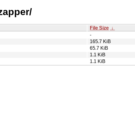
zapper/
File Size
↓
-
165.7 KiB
65.7 KiB
1.1 KiB
1.1 KiB