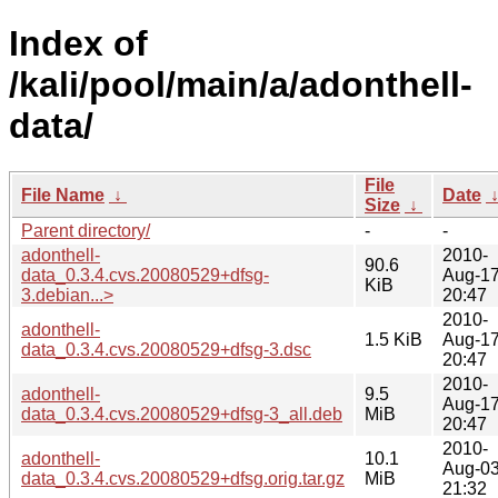
Index of
/kali/pool/main/a/adonthell-
data/
File
File Name
↓
Date
Size
↓
Parent directory/
-
-
adonthell-
2010-
90.6
data_0.3.4.cvs.20080529+dfsg-
Aug-1
KiB
3.debian...>
20:47
2010-
adonthell-
1.5 KiB
Aug-1
data_0.3.4.cvs.20080529+dfsg-3.dsc
20:47
2010-
adonthell-
9.5
Aug-1
data_0.3.4.cvs.20080529+dfsg-3_all.deb
MiB
20:47
2010-
adonthell-
10.1
Aug-0
data_0.3.4.cvs.20080529+dfsg.orig.tar.gz
MiB
21:32