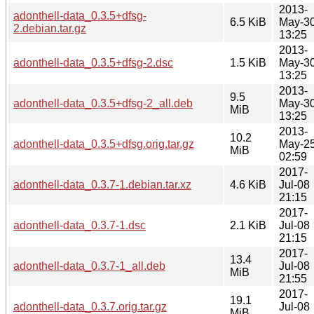
2013-
adonthell-data_0.3.5+dfsg-
6.5 KiB
May-3
2.debian.tar.gz
13:25
2013-
adonthell-data_0.3.5+dfsg-2.dsc
1.5 KiB
May-3
13:25
2013-
9.5
adonthell-data_0.3.5+dfsg-2_all.deb
May-3
MiB
13:25
2013-
10.2
adonthell-data_0.3.5+dfsg.orig.tar.gz
May-2
MiB
02:59
2017-
adonthell-data_0.3.7-1.debian.tar.xz
4.6 KiB
Jul-08
21:15
2017-
adonthell-data_0.3.7-1.dsc
2.1 KiB
Jul-08
21:15
2017-
13.4
adonthell-data_0.3.7-1_all.deb
Jul-08
MiB
21:55
2017-
19.1
adonthell-data_0.3.7.orig.tar.gz
Jul-08
MiB