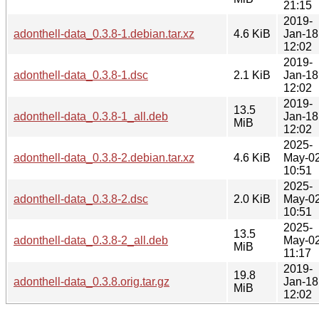
21:15
2019-
adonthell-data_0.3.8-1.debian.tar.xz
4.6 KiB
Jan-18
12:02
2019-
adonthell-data_0.3.8-1.dsc
2.1 KiB
Jan-18
12:02
2019-
13.5
adonthell-data_0.3.8-1_all.deb
Jan-18
MiB
12:02
2025-
adonthell-data_0.3.8-2.debian.tar.xz
4.6 KiB
May-0
10:51
2025-
adonthell-data_0.3.8-2.dsc
2.0 KiB
May-0
10:51
2025-
13.5
adonthell-data_0.3.8-2_all.deb
May-0
MiB
11:17
2019-
19.8
adonthell-data_0.3.8.orig.tar.gz
Jan-18
MiB
12:02