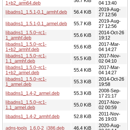
56.7 KiB
1+b2_arm64.deb
04 13:40
2019-Aug-
libadns1_1.5.1-0.1_armhf.deb
56.4 KiB
27 12:56
2019-Aug-
libadns1_1.5.1-0.1_armel.deb
55.7 KiB
27 12:56
libadns1_1.5.0~rc1-
2014-Oct-26
55.6 KiB
1_armhf.deb
19:12
libadns1_1.5.0~rc1-
2017-Mar-
55.6 KiB
1+b2_armhf.deb
04 14:27
libadns1_1.5.0~rc1-
2017-Nov-
55.5 KiB
1.1_armhf.deb
02 04:10
libadns1_1.5.0~rc1-
2017-Mar-
55.4 KiB
1+b2_armel.deb
04 14:27
libadns1_1.5.0~rc1-
2014-Oct-26
55.3 KiB
1_armel.deb
19:58
2008-Sep-
libadns1_1.4-2_armel.deb
55.3 KiB
17 21:17
libadns1_1.5.0~rc1-
2017-Nov-
55.0 KiB
1.1_armel.deb
02 00:59
2011-Nov-
libadns1_1.4-2_armhf.deb
52.8 KiB
26 19:03
2020-Aug-
adns-tools_1.6.0-2_i386.deb
46.4 KiB