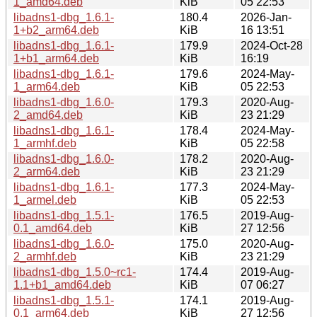
1_amd64.deb
KiB
05 22:53
libadns1-dbg_1.6.1-
180.4
2026-Jan-
1+b2_arm64.deb
KiB
16 13:51
libadns1-dbg_1.6.1-
179.9
2024-Oct-28
1+b1_arm64.deb
KiB
16:19
libadns1-dbg_1.6.1-
179.6
2024-May-
1_arm64.deb
KiB
05 22:53
libadns1-dbg_1.6.0-
179.3
2020-Aug-
2_amd64.deb
KiB
23 21:29
libadns1-dbg_1.6.1-
178.4
2024-May-
1_armhf.deb
KiB
05 22:58
libadns1-dbg_1.6.0-
178.2
2020-Aug-
2_arm64.deb
KiB
23 21:29
libadns1-dbg_1.6.1-
177.3
2024-May-
1_armel.deb
KiB
05 22:53
libadns1-dbg_1.5.1-
176.5
2019-Aug-
0.1_amd64.deb
KiB
27 12:56
libadns1-dbg_1.6.0-
175.0
2020-Aug-
2_armhf.deb
KiB
23 21:29
libadns1-dbg_1.5.0~rc1-
174.4
2019-Aug-
1.1+b1_amd64.deb
KiB
07 06:27
libadns1-dbg_1.5.1-
174.1
2019-Aug-
0.1_arm64.deb
KiB
27 12:56