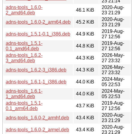
23 21:14
adns-tools_1.6.0-
2020-Aug-
46.1 KiB
2_amd64.deb
23 21:29
2020-Aug-
adns-tools_1.6.0-2_arm64.deb
45.2 KiB
23 21:29
2019-Aug-
adns-tools_1.5.1-0.1_i386.deb
44.9 KiB
27 12:56
adns-tools_1.5.1-
2019-Aug-
44.8 KiB
0.1_amd64.deb
27 12:56
adns-tools_1.6.2-
2026-May-
44.3 KiB
3_amd64.deb
27 23:32
2026-May-
adns-tools_1.6.2-3_i386.deb
44.3 KiB
27 23:32
2024-May-
adns-tools_1.6.1-1_i386.deb
44.0 KiB
05 22:53
adns-tools_1.6.1-
2024-May-
44.0 KiB
1_amd64.deb
05 22:53
adns-tools_1.5.1-
2019-Aug-
43.7 KiB
0.1_arm64.deb
27 12:56
2020-Aug-
adns-tools_1.6.0-2_armhf.deb
43.4 KiB
23 21:29
2020-Aug-
adns-tools_1.6.0-2_armel.deb
43.4 KiB
23 21:29