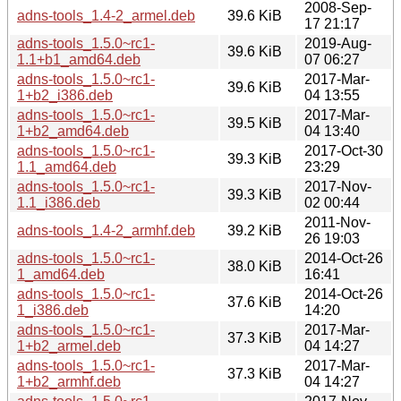
2008-Sep-
adns-tools_1.4-2_armel.deb
39.6 KiB
17 21:17
adns-tools_1.5.0~rc1-
2019-Aug-
39.6 KiB
1.1+b1_amd64.deb
07 06:27
adns-tools_1.5.0~rc1-
2017-Mar-
39.6 KiB
1+b2_i386.deb
04 13:55
adns-tools_1.5.0~rc1-
2017-Mar-
39.5 KiB
1+b2_amd64.deb
04 13:40
adns-tools_1.5.0~rc1-
2017-Oct-30
39.3 KiB
1.1_amd64.deb
23:29
adns-tools_1.5.0~rc1-
2017-Nov-
39.3 KiB
1.1_i386.deb
02 00:44
2011-Nov-
adns-tools_1.4-2_armhf.deb
39.2 KiB
26 19:03
adns-tools_1.5.0~rc1-
2014-Oct-26
38.0 KiB
1_amd64.deb
16:41
adns-tools_1.5.0~rc1-
2014-Oct-26
37.6 KiB
1_i386.deb
14:20
adns-tools_1.5.0~rc1-
2017-Mar-
37.3 KiB
1+b2_armel.deb
04 14:27
adns-tools_1.5.0~rc1-
2017-Mar-
37.3 KiB
1+b2_armhf.deb
04 14:27