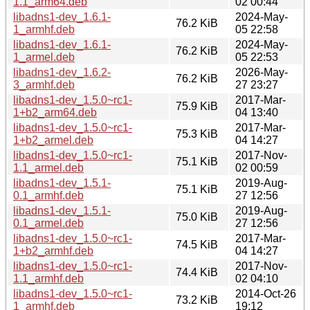
1.1_arm64.deb
02 00:44
libadns1-dev_1.6.1-
2024-May-
76.2 KiB
1_armhf.deb
05 22:58
libadns1-dev_1.6.1-
2024-May-
76.2 KiB
1_armel.deb
05 22:53
libadns1-dev_1.6.2-
2026-May-
76.2 KiB
3_armhf.deb
27 23:27
libadns1-dev_1.5.0~rc1-
2017-Mar-
75.9 KiB
1+b2_arm64.deb
04 13:40
libadns1-dev_1.5.0~rc1-
2017-Mar-
75.3 KiB
1+b2_armel.deb
04 14:27
libadns1-dev_1.5.0~rc1-
2017-Nov-
75.1 KiB
1.1_armel.deb
02 00:59
libadns1-dev_1.5.1-
2019-Aug-
75.1 KiB
0.1_armhf.deb
27 12:56
libadns1-dev_1.5.1-
2019-Aug-
75.0 KiB
0.1_armel.deb
27 12:56
libadns1-dev_1.5.0~rc1-
2017-Mar-
74.5 KiB
1+b2_armhf.deb
04 14:27
libadns1-dev_1.5.0~rc1-
2017-Nov-
74.4 KiB
1.1_armhf.deb
02 04:10
libadns1-dev_1.5.0~rc1-
2014-Oct-26
73.2 KiB
1_armhf.deb
19:12