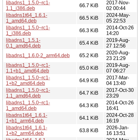
libadns1_1.5.0~rc1-
2017-Nov-
66.7 KiB
1.1_i386.deb
02 00:44
libadns1t64_1.6.1-
2024-May-
66.5 KiB
1_amd64.deb
05 22:53
libadns1_1.5.0~rc1-
2014-Oct-26
66.3 KiB
1_i386.deb
14:20
libadns1_1.5.1-
2019-Aug-
65.4 KiB
0.1_amd64.deb
27 12:56
2020-Aug-
libadns1_1.6.0-2_arm64.deb
65.2 KiB
23 21:29
libadns1_1.5.0~rc1-
2019-Aug-
65.0 KiB
1.1+b1_amd64.deb
07 06:27
libadns1_1.5.0~rc1-
2017-Mar-
64.9 KiB
1+b2_amd64.deb
04 13:40
libadns1_1.5.0~rc1-
2017-Oct-30
64.7 KiB
1.1_amd64.deb
23:29
libadns1_1.5.0~rc1-
2014-Oct-26
64.3 KiB
1_amd64.deb
16:41
libadns1t64_1.6.1-
2024-Oct-28
64.1 KiB
1+b1_arm64.deb
16:19
libadns1t64_1.6.1-
2026-Jan-
63.8 KiB
1+b2_arm64.deb
16 13:51