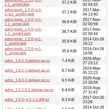
adns-tools_1.5.0~rc1-
2017-Nov-
37.2 KiB
1.1_armhf.deb
02 04:10
adns-tools_1.5.0~rc1-
2017-Mar-
37.1 KiB
1+b2_arm64.deb
04 13:40
adns-tools_1.5.0~rc1-
2017-Nov-
36.9 KiB
1.1_armel.deb
02 00:59
adns-tools_1.5.0~rc1-
2017-Nov-
36.7 KiB
1.1_arm64.deb
02 00:44
adns-tools_1.5.0~rc1-
2014-Oct-26
35.9 KiB
1_armhf.deb
19:12
adns-tools_1.5.0~rc1-
2014-Oct-26
35.6 KiB
1_armel.deb
19:58
2026-May-
adns_1.6.2-3.debian.tar.xz
7.4 KiB
27 23:12
2024-May-
adns_1.6.1-1.debian.tar.xz
6.7 KiB
05 22:23
2020-Aug-
adns_1.6.0-2.debian.tar.xz
6.5 KiB
23 20:54
2019-Aug-
adns_1.5.1-0.1.debian.tar.xz
6.4 KiB
27 11:43
2017-Oct-30
adns_1.5.0~rc1-1.1.diff.gz
6.3 KiB
23:29
2014-Oct-26