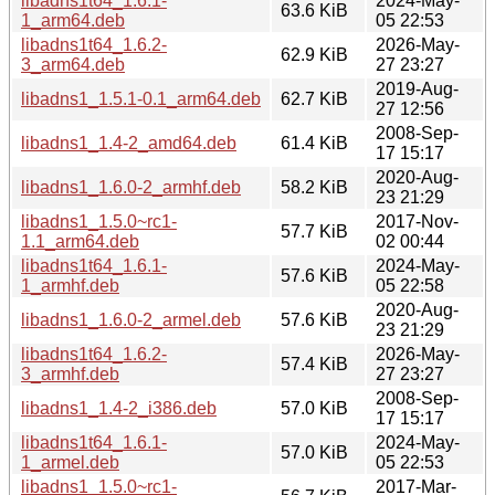
libadns1t64_1.6.1-
2024-May-
63.6 KiB
1_arm64.deb
05 22:53
libadns1t64_1.6.2-
2026-May-
62.9 KiB
3_arm64.deb
27 23:27
2019-Aug-
libadns1_1.5.1-0.1_arm64.deb
62.7 KiB
27 12:56
2008-Sep-
libadns1_1.4-2_amd64.deb
61.4 KiB
17 15:17
2020-Aug-
libadns1_1.6.0-2_armhf.deb
58.2 KiB
23 21:29
libadns1_1.5.0~rc1-
2017-Nov-
57.7 KiB
1.1_arm64.deb
02 00:44
libadns1t64_1.6.1-
2024-May-
57.6 KiB
1_armhf.deb
05 22:58
2020-Aug-
libadns1_1.6.0-2_armel.deb
57.6 KiB
23 21:29
libadns1t64_1.6.2-
2026-May-
57.4 KiB
3_armhf.deb
27 23:27
2008-Sep-
libadns1_1.4-2_i386.deb
57.0 KiB
17 15:17
libadns1t64_1.6.1-
2024-May-
57.0 KiB
1_armel.deb
05 22:53
libadns1_1.5.0~rc1-
2017-Mar-