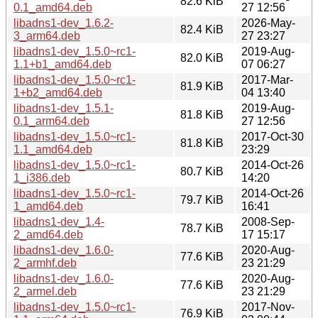
82.6 KiB
0.1_amd64.deb
27 12:56
libadns1-dev_1.6.2-
2026-May-
82.4 KiB
3_arm64.deb
27 23:27
libadns1-dev_1.5.0~rc1-
2019-Aug-
82.0 KiB
1.1+b1_amd64.deb
07 06:27
libadns1-dev_1.5.0~rc1-
2017-Mar-
81.9 KiB
1+b2_amd64.deb
04 13:40
libadns1-dev_1.5.1-
2019-Aug-
81.8 KiB
0.1_arm64.deb
27 12:56
libadns1-dev_1.5.0~rc1-
2017-Oct-30
81.8 KiB
1.1_amd64.deb
23:29
libadns1-dev_1.5.0~rc1-
2014-Oct-26
80.7 KiB
1_i386.deb
14:20
libadns1-dev_1.5.0~rc1-
2014-Oct-26
79.7 KiB
1_amd64.deb
16:41
libadns1-dev_1.4-
2008-Sep-
78.7 KiB
2_amd64.deb
17 15:17
libadns1-dev_1.6.0-
2020-Aug-
77.6 KiB
2_armhf.deb
23 21:29
libadns1-dev_1.6.0-
2020-Aug-
77.6 KiB
2_armel.deb
23 21:29
libadns1-dev_1.5.0~rc1-
2017-Nov-
76.9 KiB