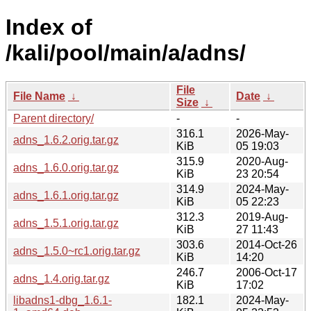
Index of
/kali/pool/main/a/adns/
File
File Name
↓
Date
↓
Size
↓
Parent directory/
-
-
316.1
2026-May-
adns_1.6.2.orig.tar.gz
KiB
05 19:03
315.9
2020-Aug-
adns_1.6.0.orig.tar.gz
KiB
23 20:54
314.9
2024-May-
adns_1.6.1.orig.tar.gz
KiB
05 22:23
312.3
2019-Aug-
adns_1.5.1.orig.tar.gz
KiB
27 11:43
303.6
2014-Oct-26
adns_1.5.0~rc1.orig.tar.gz
KiB
14:20
246.7
2006-Oct-17
adns_1.4.orig.tar.gz
KiB
17:02
libadns1-dbg_1.6.1-
182.1
2024-May-