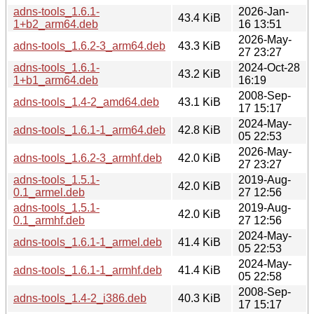
adns-tools_1.6.1-
2026-Jan-
43.4 KiB
1+b2_arm64.deb
16 13:51
2026-May-
adns-tools_1.6.2-3_arm64.deb
43.3 KiB
27 23:27
adns-tools_1.6.1-
2024-Oct-28
43.2 KiB
1+b1_arm64.deb
16:19
2008-Sep-
adns-tools_1.4-2_amd64.deb
43.1 KiB
17 15:17
2024-May-
adns-tools_1.6.1-1_arm64.deb
42.8 KiB
05 22:53
2026-May-
adns-tools_1.6.2-3_armhf.deb
42.0 KiB
27 23:27
adns-tools_1.5.1-
2019-Aug-
42.0 KiB
0.1_armel.deb
27 12:56
adns-tools_1.5.1-
2019-Aug-
42.0 KiB
0.1_armhf.deb
27 12:56
2024-May-
adns-tools_1.6.1-1_armel.deb
41.4 KiB
05 22:53
2024-May-
adns-tools_1.6.1-1_armhf.deb
41.4 KiB
05 22:58
2008-Sep-
adns-tools_1.4-2_i386.deb
40.3 KiB
17 15:17