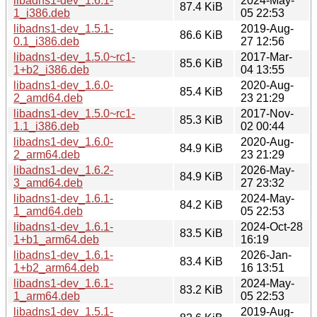
libadns1-dev_1.6.1-
2024-May-
87.4 KiB
1_i386.deb
05 22:53
libadns1-dev_1.5.1-
2019-Aug-
86.6 KiB
0.1_i386.deb
27 12:56
libadns1-dev_1.5.0~rc1-
2017-Mar-
85.6 KiB
1+b2_i386.deb
04 13:55
libadns1-dev_1.6.0-
2020-Aug-
85.4 KiB
2_amd64.deb
23 21:29
libadns1-dev_1.5.0~rc1-
2017-Nov-
85.3 KiB
1.1_i386.deb
02 00:44
libadns1-dev_1.6.0-
2020-Aug-
84.9 KiB
2_arm64.deb
23 21:29
libadns1-dev_1.6.2-
2026-May-
84.9 KiB
3_amd64.deb
27 23:32
libadns1-dev_1.6.1-
2024-May-
84.2 KiB
1_amd64.deb
05 22:53
libadns1-dev_1.6.1-
2024-Oct-28
83.5 KiB
1+b1_arm64.deb
16:19
libadns1-dev_1.6.1-
2026-Jan-
83.4 KiB
1+b2_arm64.deb
16 13:51
libadns1-dev_1.6.1-
2024-May-
83.2 KiB
1_arm64.deb
05 22:53
libadns1-dev_1.5.1-
2019-Aug-