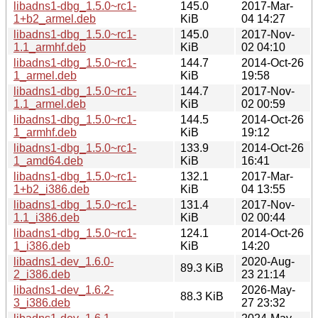
libadns1-dbg_1.5.0~rc1-
145.0
2017-Mar-
1+b2_armel.deb
KiB
04 14:27
libadns1-dbg_1.5.0~rc1-
145.0
2017-Nov-
1.1_armhf.deb
KiB
02 04:10
libadns1-dbg_1.5.0~rc1-
144.7
2014-Oct-26
1_armel.deb
KiB
19:58
libadns1-dbg_1.5.0~rc1-
144.7
2017-Nov-
1.1_armel.deb
KiB
02 00:59
libadns1-dbg_1.5.0~rc1-
144.5
2014-Oct-26
1_armhf.deb
KiB
19:12
libadns1-dbg_1.5.0~rc1-
133.9
2014-Oct-26
1_amd64.deb
KiB
16:41
libadns1-dbg_1.5.0~rc1-
132.1
2017-Mar-
1+b2_i386.deb
KiB
04 13:55
libadns1-dbg_1.5.0~rc1-
131.4
2017-Nov-
1.1_i386.deb
KiB
02 00:44
libadns1-dbg_1.5.0~rc1-
124.1
2014-Oct-26
1_i386.deb
KiB
14:20
libadns1-dev_1.6.0-
2020-Aug-
89.3 KiB
2_i386.deb
23 21:14
libadns1-dev_1.6.2-
2026-May-
88.3 KiB
3_i386.deb
27 23:32