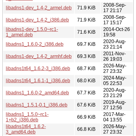
2008-Sep-
libadns1-dev_1.4-2_armel.deb
71.9 KiB
17 21:17
2008-Sep-
libadns1-dev_1.4-2_i386.deb
71.9 KiB
17 15:17
libadns1-dev_1.5.0~rc1-
2014-Oct-26
71.6 KiB
1_armel.deb
19:58
2020-Aug-
libadns1_1.6.0-2_i386.deb
69.7 KiB
23 21:14
2011-Nov-
libadns1-dev_1.4-2_armhf.deb
69.3 KiB
26 19:03
2026-May-
libadns1t64_1.6.2-3_i386.deb
68.7 KiB
27 23:32
2024-May-
libadns1t64_1.6.1-1_i386.deb
68.0 KiB
05 22:53
2020-Aug-
libadns1_1.6.0-2_amd64.deb
67.7 KiB
23 21:29
2019-Aug-
libadns1_1.5.1-0.1_i386.deb
67.6 KiB
27 12:56
libadns1_1.5.0~rc1-
2017-Mar-
66.9 KiB
1+b2_i386.deb
04 13:55
libadns1t64_1.6.2-
2026-May-
66.8 KiB
3_amd64.deb
27 23:32