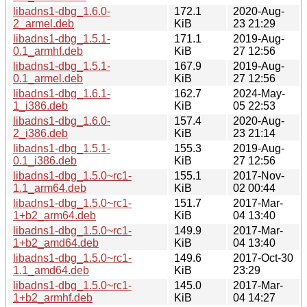
libadns1-dbg_1.6.0-
172.1
2020-Aug-
2_armel.deb
KiB
23 21:29
libadns1-dbg_1.5.1-
171.1
2019-Aug-
0.1_armhf.deb
KiB
27 12:56
libadns1-dbg_1.5.1-
167.9
2019-Aug-
0.1_armel.deb
KiB
27 12:56
libadns1-dbg_1.6.1-
162.7
2024-May-
1_i386.deb
KiB
05 22:53
libadns1-dbg_1.6.0-
157.4
2020-Aug-
2_i386.deb
KiB
23 21:14
libadns1-dbg_1.5.1-
155.3
2019-Aug-
0.1_i386.deb
KiB
27 12:56
libadns1-dbg_1.5.0~rc1-
155.1
2017-Nov-
1.1_arm64.deb
KiB
02 00:44
libadns1-dbg_1.5.0~rc1-
151.7
2017-Mar-
1+b2_arm64.deb
KiB
04 13:40
libadns1-dbg_1.5.0~rc1-
149.9
2017-Mar-
1+b2_amd64.deb
KiB
04 13:40
libadns1-dbg_1.5.0~rc1-
149.6
2017-Oct-30
1.1_amd64.deb
KiB
23:29
libadns1-dbg_1.5.0~rc1-
145.0
2017-Mar-
1+b2_armhf.deb
KiB
04 14:27