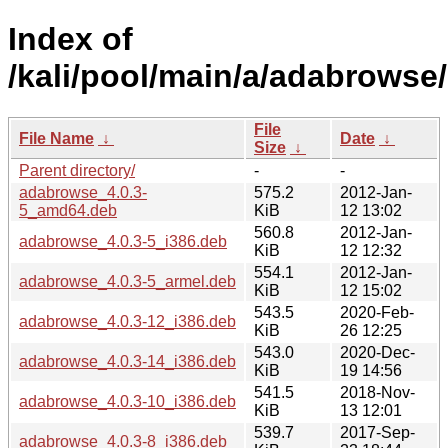
Index of
/kali/pool/main/a/adabrowse/
File
File Name
↓
Date
↓
Size
↓
Parent directory/
-
-
adabrowse_4.0.3-
575.2
2012-Jan-
5_amd64.deb
KiB
12 13:02
560.8
2012-Jan-
adabrowse_4.0.3-5_i386.deb
KiB
12 12:32
554.1
2012-Jan-
adabrowse_4.0.3-5_armel.deb
KiB
12 15:02
543.5
2020-Feb-
adabrowse_4.0.3-12_i386.deb
KiB
26 12:25
543.0
2020-Dec-
adabrowse_4.0.3-14_i386.deb
KiB
19 14:56
541.5
2018-Nov-
adabrowse_4.0.3-10_i386.deb
KiB
13 12:01
539.7
2017-Sep-
adabrowse_4.0.3-8_i386.deb