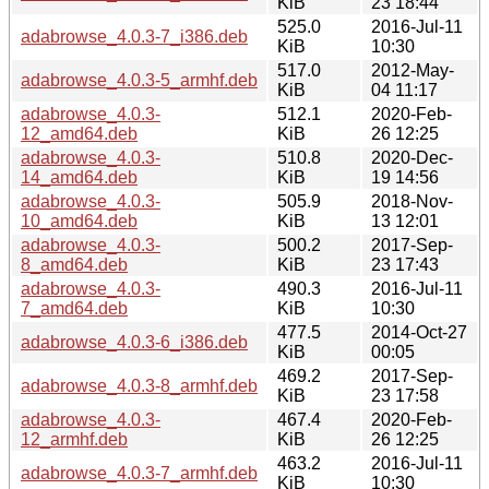
KiB
23 18:44
525.0
2016-Jul-11
adabrowse_4.0.3-7_i386.deb
KiB
10:30
517.0
2012-May-
adabrowse_4.0.3-5_armhf.deb
KiB
04 11:17
adabrowse_4.0.3-
512.1
2020-Feb-
12_amd64.deb
KiB
26 12:25
adabrowse_4.0.3-
510.8
2020-Dec-
14_amd64.deb
KiB
19 14:56
adabrowse_4.0.3-
505.9
2018-Nov-
10_amd64.deb
KiB
13 12:01
adabrowse_4.0.3-
500.2
2017-Sep-
8_amd64.deb
KiB
23 17:43
adabrowse_4.0.3-
490.3
2016-Jul-11
7_amd64.deb
KiB
10:30
477.5
2014-Oct-27
adabrowse_4.0.3-6_i386.deb
KiB
00:05
469.2
2017-Sep-
adabrowse_4.0.3-8_armhf.deb
KiB
23 17:58
adabrowse_4.0.3-
467.4
2020-Feb-
12_armhf.deb
KiB
26 12:25
463.2
2016-Jul-11
adabrowse_4.0.3-7_armhf.deb
KiB
10:30