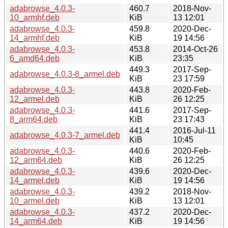
adabrowse_4.0.3-
460.7
2018-Nov-
10_armhf.deb
KiB
13 12:01
adabrowse_4.0.3-
459.8
2020-Dec-
14_armhf.deb
KiB
19 14:56
adabrowse_4.0.3-
453.8
2014-Oct-26
6_amd64.deb
KiB
23:35
449.3
2017-Sep-
adabrowse_4.0.3-8_armel.deb
KiB
23 17:59
adabrowse_4.0.3-
443.8
2020-Feb-
12_armel.deb
KiB
26 12:25
adabrowse_4.0.3-
441.6
2017-Sep-
8_arm64.deb
KiB
23 17:43
441.4
2016-Jul-11
adabrowse_4.0.3-7_armel.deb
KiB
10:45
adabrowse_4.0.3-
440.6
2020-Feb-
12_arm64.deb
KiB
26 12:25
adabrowse_4.0.3-
439.6
2020-Dec-
14_armel.deb
KiB
19 14:56
adabrowse_4.0.3-
439.2
2018-Nov-
10_armel.deb
KiB
13 12:01
adabrowse_4.0.3-
437.2
2020-Dec-
14_arm64.deb
KiB
19 14:56