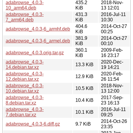
adabrowse_4.0.3-
435.2
2018-Nov-
10_arm64.deb
KiB
13 12:01
adabrowse_4.0.3-
431.3
2016-Jul-11
7_arm64.deb
KiB
10:30
404.6
2014-Oct-27
adabrowse_4.0.3-6_armhf.deb
KiB
00:25
381.9
2014-Oct-27
adabrowse_4.0.3-6_armel.deb
KiB
00:10
360.1
2009-Feb-
adabrowse_4.0.3.orig.tar.gz
KiB
16 23:17
adabrowse_4.0.3-
2020-Dec-
13.3 KiB
14.debian.tar.xz
19 14:21
adabrowse_4.0.3-
2020-Feb-
12.9 KiB
12.debian.tar.xz
26 11:54
adabrowse_4.0.3-
2018-Nov-
10.5 KiB
10.debian.tar.xz
13 12:00
adabrowse_4.0.3-
2017-Sep-
10.4 KiB
8.debian.tar.xz
23 16:13
adabrowse_4.0.3-
2016-Jul-11
10.1 KiB
7.debian.tar.xz
09:25
2014-Oct-26
adabrowse_4.0.3-6.diff.gz
9.7 KiB
23:35