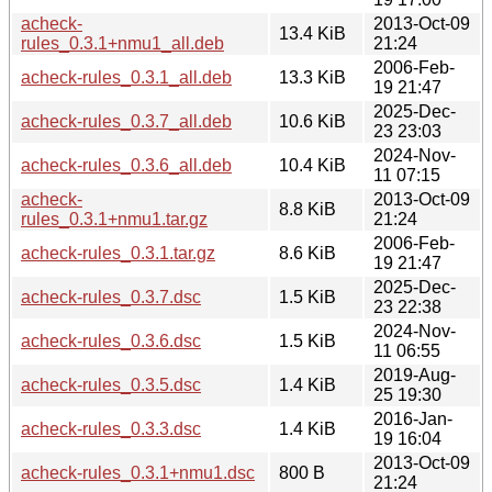
acheck-
2013-Oct-09
13.4 KiB
rules_0.3.1+nmu1_all.deb
21:24
2006-Feb-
acheck-rules_0.3.1_all.deb
13.3 KiB
19 21:47
2025-Dec-
acheck-rules_0.3.7_all.deb
10.6 KiB
23 23:03
2024-Nov-
acheck-rules_0.3.6_all.deb
10.4 KiB
11 07:15
acheck-
2013-Oct-09
8.8 KiB
rules_0.3.1+nmu1.tar.gz
21:24
2006-Feb-
acheck-rules_0.3.1.tar.gz
8.6 KiB
19 21:47
2025-Dec-
acheck-rules_0.3.7.dsc
1.5 KiB
23 22:38
2024-Nov-
acheck-rules_0.3.6.dsc
1.5 KiB
11 06:55
2019-Aug-
acheck-rules_0.3.5.dsc
1.4 KiB
25 19:30
2016-Jan-
acheck-rules_0.3.3.dsc
1.4 KiB
19 16:04
2013-Oct-09
acheck-rules_0.3.1+nmu1.dsc
800 B
21:24