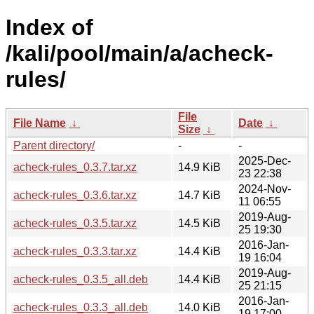
Index of
/kali/pool/main/a/acheck-
rules/
File
File Name
↓
Date
↓
Size
↓
Parent directory/
-
-
2025-Dec-
acheck-rules_0.3.7.tar.xz
14.9 KiB
23 22:38
2024-Nov-
acheck-rules_0.3.6.tar.xz
14.7 KiB
11 06:55
2019-Aug-
acheck-rules_0.3.5.tar.xz
14.5 KiB
25 19:30
2016-Jan-
acheck-rules_0.3.3.tar.xz
14.4 KiB
19 16:04
2019-Aug-
acheck-rules_0.3.5_all.deb
14.4 KiB
25 21:15
2016-Jan-
acheck-rules_0.3.3_all.deb
14.0 KiB
19 17:00