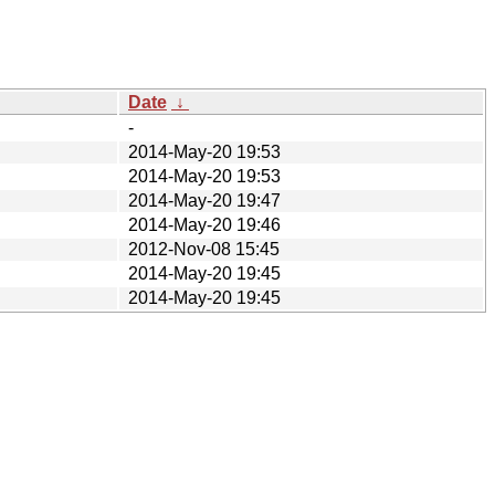
Date
↓
-
2014-May-20 19:53
2014-May-20 19:53
2014-May-20 19:47
2014-May-20 19:46
2012-Nov-08 15:45
2014-May-20 19:45
2014-May-20 19:45