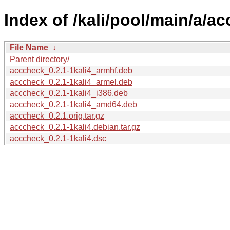
Index of /kali/pool/main/a/a
File Name
↓
Parent directory/
acccheck_0.2.1-1kali4_armhf.deb
acccheck_0.2.1-1kali4_armel.deb
acccheck_0.2.1-1kali4_i386.deb
acccheck_0.2.1-1kali4_amd64.deb
acccheck_0.2.1.orig.tar.gz
acccheck_0.2.1-1kali4.debian.tar.gz
acccheck_0.2.1-1kali4.dsc