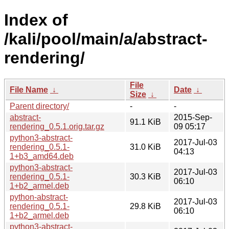
Index of
/kali/pool/main/a/abstract-
rendering/
File
File Name
↓
Date
↓
Size
↓
Parent directory/
-
-
abstract-
2015-Sep-
91.1 KiB
rendering_0.5.1.orig.tar.gz
09 05:17
python3-abstract-
2017-Jul-03
rendering_0.5.1-
31.0 KiB
04:13
1+b3_amd64.deb
python3-abstract-
2017-Jul-03
rendering_0.5.1-
30.3 KiB
06:10
1+b2_armel.deb
python-abstract-
2017-Jul-03
rendering_0.5.1-
29.8 KiB
06:10
1+b2_armel.deb
python3-abstract-