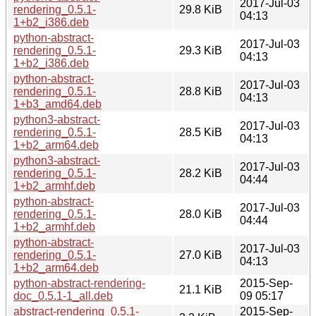
2017-Jul-03
rendering_0.5.1-
29.8 KiB
04:13
1+b2_i386.deb
python-abstract-
2017-Jul-03
rendering_0.5.1-
29.3 KiB
04:13
1+b2_i386.deb
python-abstract-
2017-Jul-03
rendering_0.5.1-
28.8 KiB
04:13
1+b3_amd64.deb
python3-abstract-
2017-Jul-03
rendering_0.5.1-
28.5 KiB
04:13
1+b2_arm64.deb
python3-abstract-
2017-Jul-03
rendering_0.5.1-
28.2 KiB
04:44
1+b2_armhf.deb
python-abstract-
2017-Jul-03
rendering_0.5.1-
28.0 KiB
04:44
1+b2_armhf.deb
python-abstract-
2017-Jul-03
rendering_0.5.1-
27.0 KiB
04:13
1+b2_arm64.deb
python-abstract-rendering-
2015-Sep-
21.1 KiB
doc_0.5.1-1_all.deb
09 05:17
abstract-rendering_0.5.1-
2015-Sep-