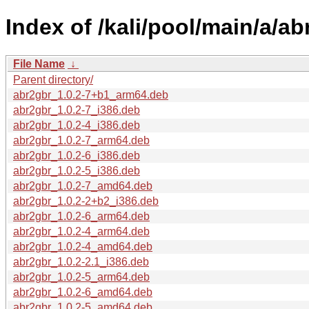
Index of /kali/pool/main/a/ab
File Name
↓
Parent directory/
abr2gbr_1.0.2-7+b1_arm64.deb
abr2gbr_1.0.2-7_i386.deb
abr2gbr_1.0.2-4_i386.deb
abr2gbr_1.0.2-7_arm64.deb
abr2gbr_1.0.2-6_i386.deb
abr2gbr_1.0.2-5_i386.deb
abr2gbr_1.0.2-7_amd64.deb
abr2gbr_1.0.2-2+b2_i386.deb
abr2gbr_1.0.2-6_arm64.deb
abr2gbr_1.0.2-4_arm64.deb
abr2gbr_1.0.2-4_amd64.deb
abr2gbr_1.0.2-2.1_i386.deb
abr2gbr_1.0.2-5_arm64.deb
abr2gbr_1.0.2-6_amd64.deb
abr2gbr_1.0.2-5_amd64.deb