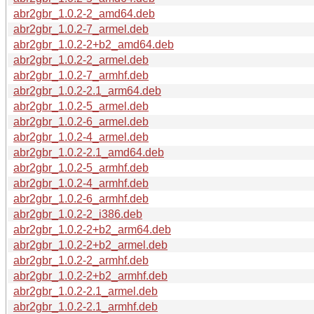
abr2gbr_1.0.2-2_amd64.deb
abr2gbr_1.0.2-7_armel.deb
abr2gbr_1.0.2-2+b2_amd64.deb
abr2gbr_1.0.2-2_armel.deb
abr2gbr_1.0.2-7_armhf.deb
abr2gbr_1.0.2-2.1_arm64.deb
abr2gbr_1.0.2-5_armel.deb
abr2gbr_1.0.2-6_armel.deb
abr2gbr_1.0.2-4_armel.deb
abr2gbr_1.0.2-2.1_amd64.deb
abr2gbr_1.0.2-5_armhf.deb
abr2gbr_1.0.2-4_armhf.deb
abr2gbr_1.0.2-6_armhf.deb
abr2gbr_1.0.2-2_i386.deb
abr2gbr_1.0.2-2+b2_arm64.deb
abr2gbr_1.0.2-2+b2_armel.deb
abr2gbr_1.0.2-2_armhf.deb
abr2gbr_1.0.2-2+b2_armhf.deb
abr2gbr_1.0.2-2.1_armel.deb
abr2gbr_1.0.2-2.1_armhf.deb