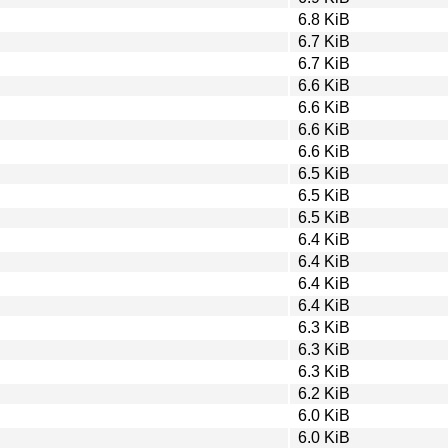
6.8 KiB
6.7 KiB
6.7 KiB
6.6 KiB
6.6 KiB
6.6 KiB
6.6 KiB
6.5 KiB
6.5 KiB
6.5 KiB
6.4 KiB
6.4 KiB
6.4 KiB
6.4 KiB
6.3 KiB
6.3 KiB
6.3 KiB
6.2 KiB
6.0 KiB
6.0 KiB