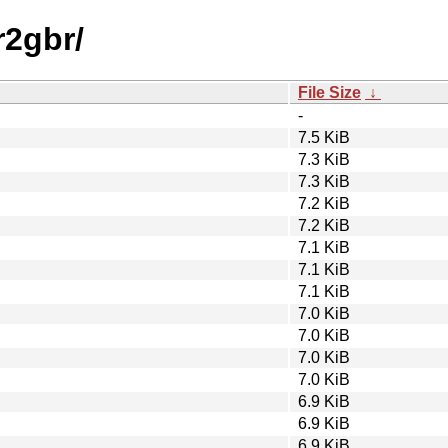
r2gbr/
File Size
↓
-
7.5 KiB
7.3 KiB
7.3 KiB
7.2 KiB
7.2 KiB
7.1 KiB
7.1 KiB
7.1 KiB
7.0 KiB
7.0 KiB
7.0 KiB
7.0 KiB
6.9 KiB
6.9 KiB
6.9 KiB