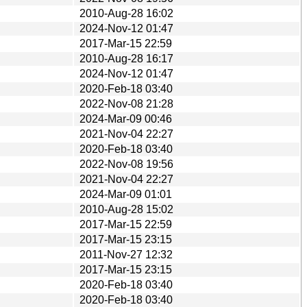
2010-Aug-28 16:02
2024-Nov-12 01:47
2017-Mar-15 22:59
2010-Aug-28 16:17
2024-Nov-12 01:47
2020-Feb-18 03:40
2022-Nov-08 21:28
2024-Mar-09 00:46
2021-Nov-04 22:27
2020-Feb-18 03:40
2022-Nov-08 19:56
2021-Nov-04 22:27
2024-Mar-09 01:01
2010-Aug-28 15:02
2017-Mar-15 22:59
2017-Mar-15 23:15
2011-Nov-27 12:32
2017-Mar-15 23:15
2020-Feb-18 03:40
2020-Feb-18 03:40