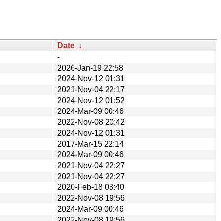
Date
↓
-
2026-Jan-19 22:58
2024-Nov-12 01:31
2021-Nov-04 22:17
2024-Nov-12 01:52
2024-Mar-09 00:46
2022-Nov-08 20:42
2024-Nov-12 01:31
2017-Mar-15 22:14
2024-Mar-09 00:46
2021-Nov-04 22:27
2021-Nov-04 22:27
2020-Feb-18 03:40
2022-Nov-08 19:56
2024-Mar-09 00:46
2022-Nov-08 19:56