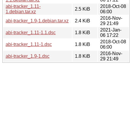
abi-tracker_1.11-
2018-Oct-08
2.5 KiB
1.debian.tar.xz
06:00
2016-Nov-
abi-tracker_1.9-1.debian.tar.xz
2.4 KiB
29 21:49
2021-Jan-
abi-tracker_1.11-1.1.dsc
1.8 KiB
06 17:22
2018-Oct-08
abi-tracker_1.11-1.dsc
1.8 KiB
06:00
2016-Nov-
abi-tracker_1.9-1.dsc
1.8 KiB
29 21:49