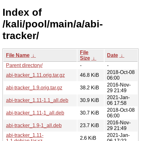
Index of
/kali/pool/main/a/abi-
tracker/
File
File Name
↓
Date
↓
Size
↓
Parent directory/
-
-
2018-Oct-08
abi-tracker_1.11.orig.tar.gz
46.8 KiB
06:00
2016-Nov-
abi-tracker_1.9.orig.tar.gz
38.2 KiB
29 21:49
2021-Jan-
abi-tracker_1.11-1.1_all.deb
30.9 KiB
06 17:58
2018-Oct-08
abi-tracker_1.11-1_all.deb
30.7 KiB
06:00
2016-Nov-
abi-tracker_1.9-1_all.deb
23.7 KiB
29 21:49
abi-tracker_1.11-
2021-Jan-
2.6 KiB
1.1.debian.tar.xz
06 17:22