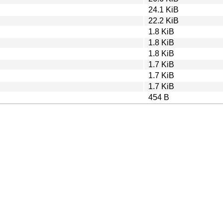
24.1 KiB
22.2 KiB
1.8 KiB
1.8 KiB
1.8 KiB
1.7 KiB
1.7 KiB
1.7 KiB
454 B