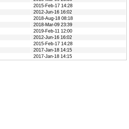
2015-Feb-17 14:28
2012-Jun-16 16:02
2018-Aug-18 08:18
2018-Mar-09 23:39
2019-Feb-11 12:00
2012-Jun-16 16:02
2015-Feb-17 14:28
2017-Jan-18 14:15
2017-Jan-18 14:15