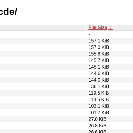
cde/
File Size
↓
-
157.1 KiB
157.0 KiB
155.8 KiB
145.7 KiB
145.1 KiB
144.6 KiB
144.0 KiB
136.1 KiB
119.5 KiB
113.5 KiB
103.1 KiB
101.7 KiB
27.0 KiB
26.8 KiB
26.6 KiB