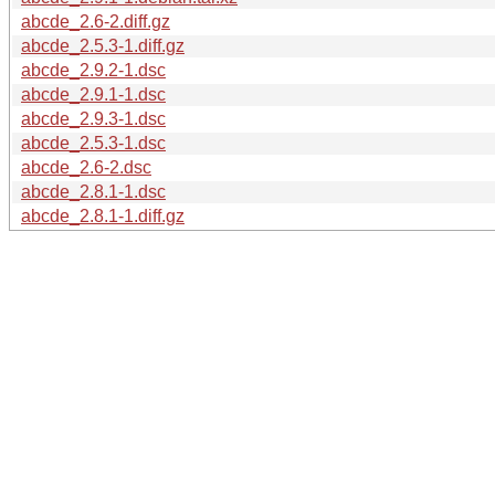
abcde_2.6-2.diff.gz
abcde_2.5.3-1.diff.gz
abcde_2.9.2-1.dsc
abcde_2.9.1-1.dsc
abcde_2.9.3-1.dsc
abcde_2.5.3-1.dsc
abcde_2.6-2.dsc
abcde_2.8.1-1.dsc
abcde_2.8.1-1.diff.gz