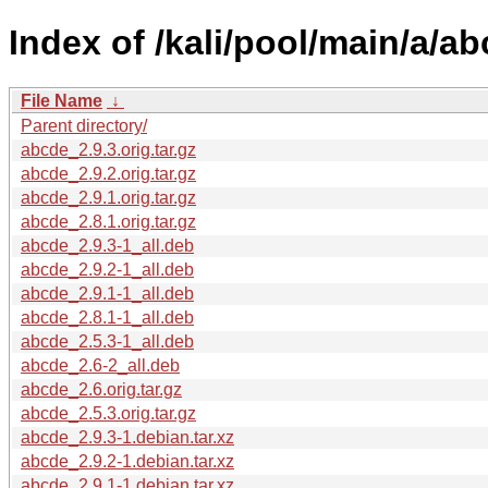
Index of /kali/pool/main/a/ab
File Name
↓
Parent directory/
abcde_2.9.3.orig.tar.gz
abcde_2.9.2.orig.tar.gz
abcde_2.9.1.orig.tar.gz
abcde_2.8.1.orig.tar.gz
abcde_2.9.3-1_all.deb
abcde_2.9.2-1_all.deb
abcde_2.9.1-1_all.deb
abcde_2.8.1-1_all.deb
abcde_2.5.3-1_all.deb
abcde_2.6-2_all.deb
abcde_2.6.orig.tar.gz
abcde_2.5.3.orig.tar.gz
abcde_2.9.3-1.debian.tar.xz
abcde_2.9.2-1.debian.tar.xz
abcde_2.9.1-1.debian.tar.xz