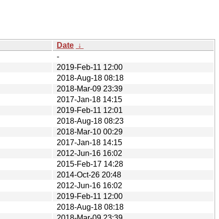
Date
↓
-
2019-Feb-11 12:00
2018-Aug-18 08:18
2018-Mar-09 23:39
2017-Jan-18 14:15
2019-Feb-11 12:01
2018-Aug-18 08:23
2018-Mar-10 00:29
2017-Jan-18 14:15
2012-Jun-16 16:02
2015-Feb-17 14:28
2014-Oct-26 20:48
2012-Jun-16 16:02
2019-Feb-11 12:00
2018-Aug-18 08:18
2018-Mar-09 23:39