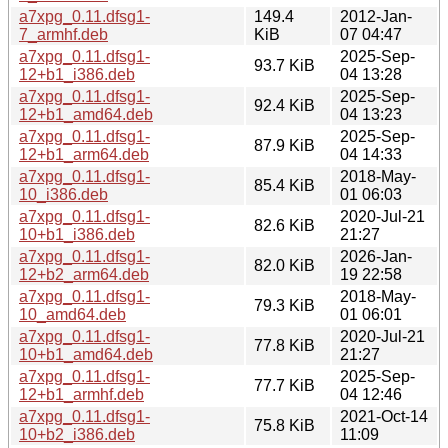
a7xpg_0.11.dfsg1-
149.4
2012-Jan-
7_armhf.deb
KiB
07 04:47
a7xpg_0.11.dfsg1-
2025-Sep-
93.7 KiB
12+b1_i386.deb
04 13:28
a7xpg_0.11.dfsg1-
2025-Sep-
92.4 KiB
12+b1_amd64.deb
04 13:23
a7xpg_0.11.dfsg1-
2025-Sep-
87.9 KiB
12+b1_arm64.deb
04 14:33
a7xpg_0.11.dfsg1-
2018-May-
85.4 KiB
10_i386.deb
01 06:03
a7xpg_0.11.dfsg1-
2020-Jul-21
82.6 KiB
10+b1_i386.deb
21:27
a7xpg_0.11.dfsg1-
2026-Jan-
82.0 KiB
12+b2_arm64.deb
19 22:58
a7xpg_0.11.dfsg1-
2018-May-
79.3 KiB
10_amd64.deb
01 06:01
a7xpg_0.11.dfsg1-
2020-Jul-21
77.8 KiB
10+b1_amd64.deb
21:27
a7xpg_0.11.dfsg1-
2025-Sep-
77.7 KiB
12+b1_armhf.deb
04 12:46
a7xpg_0.11.dfsg1-
2021-Oct-14
75.8 KiB
10+b2_i386.deb
11:09