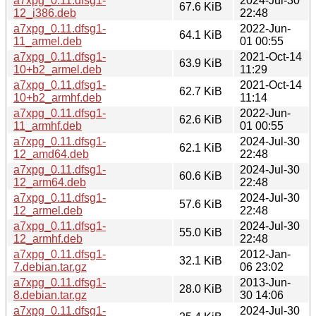
a7xpg_0.11.dfsg1-
2024-Jul-30
67.6 KiB
12_i386.deb
22:48
a7xpg_0.11.dfsg1-
2022-Jun-
64.1 KiB
11_armel.deb
01 00:55
a7xpg_0.11.dfsg1-
2021-Oct-14
63.9 KiB
10+b2_armel.deb
11:29
a7xpg_0.11.dfsg1-
2021-Oct-14
62.7 KiB
10+b2_armhf.deb
11:14
a7xpg_0.11.dfsg1-
2022-Jun-
62.6 KiB
11_armhf.deb
01 00:55
a7xpg_0.11.dfsg1-
2024-Jul-30
62.1 KiB
12_amd64.deb
22:48
a7xpg_0.11.dfsg1-
2024-Jul-30
60.6 KiB
12_arm64.deb
22:48
a7xpg_0.11.dfsg1-
2024-Jul-30
57.6 KiB
12_armel.deb
22:48
a7xpg_0.11.dfsg1-
2024-Jul-30
55.0 KiB
12_armhf.deb
22:48
a7xpg_0.11.dfsg1-
2012-Jan-
32.1 KiB
7.debian.tar.gz
06 23:02
a7xpg_0.11.dfsg1-
2013-Jun-
28.0 KiB
8.debian.tar.gz
30 14:06
a7xpg_0.11.dfsg1-
2024-Jul-30