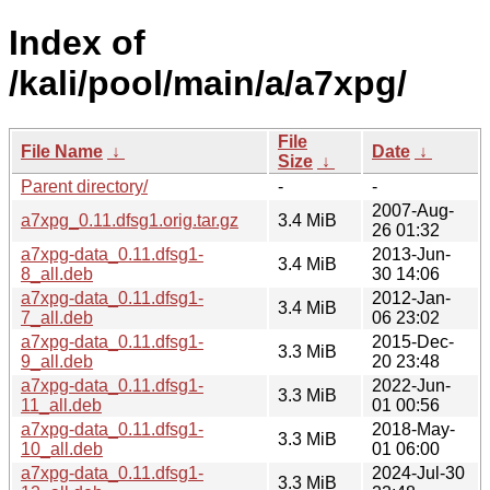
Index of
/kali/pool/main/a/a7xpg/
File
File Name
↓
Date
↓
Size
↓
Parent directory/
-
-
2007-Aug-
a7xpg_0.11.dfsg1.orig.tar.gz
3.4 MiB
26 01:32
a7xpg-data_0.11.dfsg1-
2013-Jun-
3.4 MiB
8_all.deb
30 14:06
a7xpg-data_0.11.dfsg1-
2012-Jan-
3.4 MiB
7_all.deb
06 23:02
a7xpg-data_0.11.dfsg1-
2015-Dec-
3.3 MiB
9_all.deb
20 23:48
a7xpg-data_0.11.dfsg1-
2022-Jun-
3.3 MiB
11_all.deb
01 00:56
a7xpg-data_0.11.dfsg1-
2018-May-
3.3 MiB
10_all.deb
01 06:00
a7xpg-data_0.11.dfsg1-
2024-Jul-30
3.3 MiB