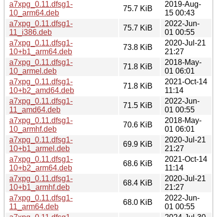
a7xpg_0.11.dfsg1-
2019-Aug-
75.7 KiB
10_arm64.deb
15 00:43
a7xpg_0.11.dfsg1-
2022-Jun-
75.7 KiB
11_i386.deb
01 00:55
a7xpg_0.11.dfsg1-
2020-Jul-21
73.8 KiB
10+b1_arm64.deb
21:27
a7xpg_0.11.dfsg1-
2018-May-
71.8 KiB
10_armel.deb
01 06:01
a7xpg_0.11.dfsg1-
2021-Oct-14
71.8 KiB
10+b2_amd64.deb
11:14
a7xpg_0.11.dfsg1-
2022-Jun-
71.5 KiB
11_amd64.deb
01 00:55
a7xpg_0.11.dfsg1-
2018-May-
70.6 KiB
10_armhf.deb
01 06:01
a7xpg_0.11.dfsg1-
2020-Jul-21
69.9 KiB
10+b1_armel.deb
21:27
a7xpg_0.11.dfsg1-
2021-Oct-14
68.6 KiB
10+b2_arm64.deb
11:14
a7xpg_0.11.dfsg1-
2020-Jul-21
68.4 KiB
10+b1_armhf.deb
21:27
a7xpg_0.11.dfsg1-
2022-Jun-
68.0 KiB
11_arm64.deb
01 00:55