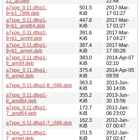
12_all.deb
22:48
a7xpg_0.11.dfsg1-
501.5
2017-Mar-
9+b1_i386.deb
KiB
17 01:27
a7xpg_0.11.dfsg1-
447.8
2017-Mar-
9+b1_amd64.deb
KiB
17 01:27
a7xpg_0.11.dfsg1-
391.6
2017-Mar-
9+b1_armhf.deb
KiB
17 04:27
a7xpg_0.11.dfsg1-
387.4
2017-Mar-
9+b1_armel.deb
KiB
17 00:26
a7xpg_0.11.dfsg1-
383.0
2014-Apr-07
8_armhf.deb
KiB
02:10
a7xpg_0.11.dfsg1-
375.4
2014-Apr-05
8_armel.deb
KiB
09:59
363.3
2013-Jun-
a7xpg_0.11.dfsg1-8_i386.deb
KiB
30 14:06
a7xpg_0.11.dfsg1-
355.2
2013-Jun-
8_amd64.deb
KiB
30 15:56
a7xpg_0.11.dfsg1-
172.7
2012-Jan-
7_amd64.deb
KiB
06 23:02
162.3
2012-Jan-
a7xpg_0.11.dfsg1-7_i386.deb
KiB
07 00:47
a7xpg_0.11.dfsg1-
151.5
2012-Jan-
7_armel.deb
KiB
07 02:47