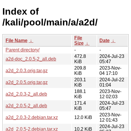
Index of
/kali/pool/main/a/a2d/
File
File Name
↓
Date
↓
Size
↓
Parent directory/
-
-
472.8
2024-Jul-23
a2d-doc_2.0.5-2_all.deb
KiB
05:47
209.8
2023-Nov-
a2d_2.0.3.orig.tar.gz
KiB
04 17:10
203.1
2024-Jul-22
a2d_2.0.5.orig.tar.gz
KiB
01:04
188.1
2023-Nov-
a2d_2.0.3-2_all.deb
KiB
12 02:03
171.4
2024-Jul-23
a2d_2.0.5-2_all.deb
KiB
05:47
2023-Nov-
a2d_2.0.3-2.debian.tar.xz
12.0 KiB
12 01:43
2024-Jul-23
a2d_2.0.5-2.debian.tar.xz
10.2 KiB