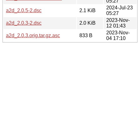
05:27
2024-Jul-23
a2d_2.0.5-2.dsc
2.1 KiB
05:27
2023-Nov-
a2d_2.0.3-2.dsc
2.0 KiB
12 01:43
2023-Nov-
a2d_2.0.3.orig.tar.gz.asc
833 B
04 17:10