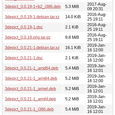
2017-Aug-
3depict_0.0.19-1+b2_i386.deb
5.3 MiB
09 20:31
2016-Aug-
3depict_0.0.19-1.debian.tar.xz
14.0 KiB
25 19:11
2016-Aug-
3depict_0.0.19-1.dsc
2.1 KiB
25 19:11
2016-Aug-
3depict_0.0.19.orig.tar.gz
9.8 MiB
25 19:11
2019-Jan-
3depict_0.0.21-1.debian.tar.xz
16.1 KiB
16 12:00
2019-Jan-
3depict_0.0.21-1.dsc
2.1 KiB
16 12:00
2019-Jan-
3depict_0.0.21-1_amd64.deb
5.4 MiB
16 12:01
2019-Jan-
3depict_0.0.21-1_arm64.deb
5.2 MiB
16 12:00
2019-Jan-
3depict_0.0.21-1_armel.deb
5.2 MiB
16 12:01
2019-Jan-
3depict_0.0.21-1_armhf.deb
5.2 MiB
16 12:01
2019-Jan-
3depict_0.0.21-1_i386.deb
5.4 MiB
16 12:01