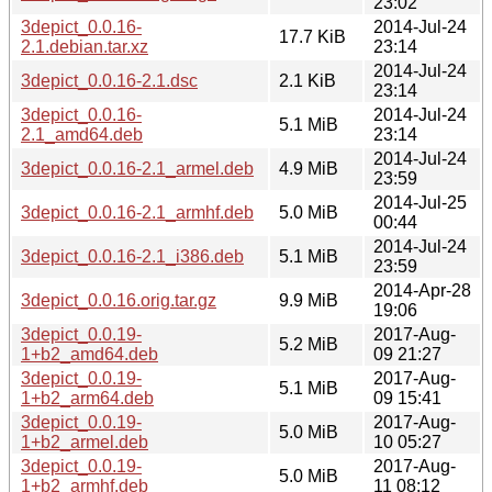
23:02
3depict_0.0.16-
2014-Jul-24
17.7 KiB
2.1.debian.tar.xz
23:14
2014-Jul-24
3depict_0.0.16-2.1.dsc
2.1 KiB
23:14
3depict_0.0.16-
2014-Jul-24
5.1 MiB
2.1_amd64.deb
23:14
2014-Jul-24
3depict_0.0.16-2.1_armel.deb
4.9 MiB
23:59
2014-Jul-25
3depict_0.0.16-2.1_armhf.deb
5.0 MiB
00:44
2014-Jul-24
3depict_0.0.16-2.1_i386.deb
5.1 MiB
23:59
2014-Apr-28
3depict_0.0.16.orig.tar.gz
9.9 MiB
19:06
3depict_0.0.19-
2017-Aug-
5.2 MiB
1+b2_amd64.deb
09 21:27
3depict_0.0.19-
2017-Aug-
5.1 MiB
1+b2_arm64.deb
09 15:41
3depict_0.0.19-
2017-Aug-
5.0 MiB
1+b2_armel.deb
10 05:27
3depict_0.0.19-
2017-Aug-
5.0 MiB
1+b2_armhf.deb
11 08:12