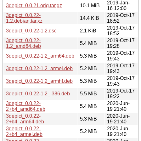
2019-Jan-
3depict_0.0.21.orig.tar.gz
10.1 MiB
16 12:00
3depict_0.0.22-
2019-Oct-17
14.4 KiB
1.2.debian.tar.xz
18:52
2019-Oct-17
3depict_0.0.22-1.2.dsc
2.1 KiB
18:52
3depict_0.0.22-
2019-Oct-17
5.4 MiB
1.2_amd64.deb
19:28
2019-Oct-17
3depict_0.0.22-1.2_arm64.deb
5.3 MiB
19:43
2019-Oct-17
3depict_0.0.22-1.2_armel.deb
5.2 MiB
19:43
2019-Oct-17
3depict_0.0.22-1.2_armhf.deb
5.3 MiB
19:43
2019-Oct-17
3depict_0.0.22-1.2_i386.deb
5.5 MiB
19:22
3depict_0.0.22-
2020-Jun-
5.4 MiB
2+b4_amd64.deb
19 21:40
3depict_0.0.22-
2020-Jun-
5.3 MiB
2+b4_arm64.deb
19 21:40
3depict_0.0.22-
2020-Jun-
5.2 MiB
2+b4_armel.deb
19 21:40