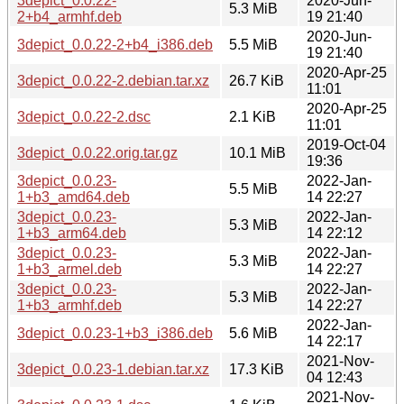
3depict_0.0.22-
2020-Jun-
5.3 MiB
2+b4_armhf.deb
19 21:40
2020-Jun-
3depict_0.0.22-2+b4_i386.deb
5.5 MiB
19 21:40
2020-Apr-25
3depict_0.0.22-2.debian.tar.xz
26.7 KiB
11:01
2020-Apr-25
3depict_0.0.22-2.dsc
2.1 KiB
11:01
2019-Oct-04
3depict_0.0.22.orig.tar.gz
10.1 MiB
19:36
3depict_0.0.23-
2022-Jan-
5.5 MiB
1+b3_amd64.deb
14 22:27
3depict_0.0.23-
2022-Jan-
5.3 MiB
1+b3_arm64.deb
14 22:12
3depict_0.0.23-
2022-Jan-
5.3 MiB
1+b3_armel.deb
14 22:27
3depict_0.0.23-
2022-Jan-
5.3 MiB
1+b3_armhf.deb
14 22:27
2022-Jan-
3depict_0.0.23-1+b3_i386.deb
5.6 MiB
14 22:17
2021-Nov-
3depict_0.0.23-1.debian.tar.xz
17.3 KiB
04 12:43
2021-Nov-