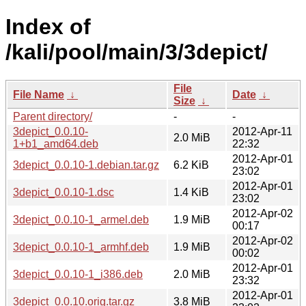
Index of
/kali/pool/main/3/3depict/
File
File Name
↓
Date
↓
Size
↓
Parent directory/
-
-
3depict_0.0.10-
2012-Apr-11
2.0 MiB
1+b1_amd64.deb
22:32
2012-Apr-01
3depict_0.0.10-1.debian.tar.gz
6.2 KiB
23:02
2012-Apr-01
3depict_0.0.10-1.dsc
1.4 KiB
23:02
2012-Apr-02
3depict_0.0.10-1_armel.deb
1.9 MiB
00:17
2012-Apr-02
3depict_0.0.10-1_armhf.deb
1.9 MiB
00:02
2012-Apr-01
3depict_0.0.10-1_i386.deb
2.0 MiB
23:32
2012-Apr-01
3depict_0.0.10.orig.tar.gz
3.8 MiB