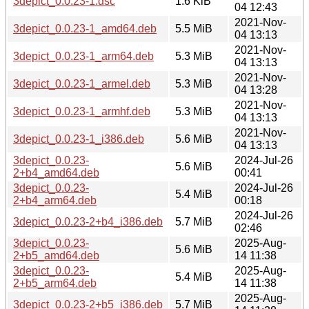
3depict_0.0.23-1.dsc
1.6 KiB
04 12:43
2021-Nov-
3depict_0.0.23-1_amd64.deb
5.5 MiB
04 13:13
2021-Nov-
3depict_0.0.23-1_arm64.deb
5.3 MiB
04 13:13
2021-Nov-
3depict_0.0.23-1_armel.deb
5.3 MiB
04 13:28
2021-Nov-
3depict_0.0.23-1_armhf.deb
5.3 MiB
04 13:13
2021-Nov-
3depict_0.0.23-1_i386.deb
5.6 MiB
04 13:13
3depict_0.0.23-
2024-Jul-26
5.6 MiB
2+b4_amd64.deb
00:41
3depict_0.0.23-
2024-Jul-26
5.4 MiB
2+b4_arm64.deb
00:18
2024-Jul-26
3depict_0.0.23-2+b4_i386.deb
5.7 MiB
02:46
3depict_0.0.23-
2025-Aug-
5.6 MiB
2+b5_amd64.deb
14 11:38
3depict_0.0.23-
2025-Aug-
5.4 MiB
2+b5_arm64.deb
14 11:38
2025-Aug-
3depict_0.0.23-2+b5_i386.deb
5.7 MiB