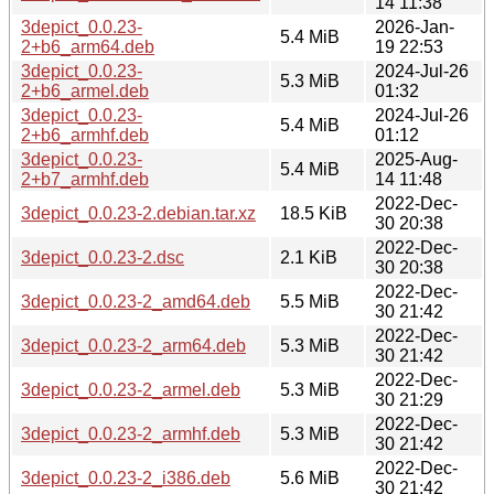
14 11:38
3depict_0.0.23-
2026-Jan-
5.4 MiB
2+b6_arm64.deb
19 22:53
3depict_0.0.23-
2024-Jul-26
5.3 MiB
2+b6_armel.deb
01:32
3depict_0.0.23-
2024-Jul-26
5.4 MiB
2+b6_armhf.deb
01:12
3depict_0.0.23-
2025-Aug-
5.4 MiB
2+b7_armhf.deb
14 11:48
2022-Dec-
3depict_0.0.23-2.debian.tar.xz
18.5 KiB
30 20:38
2022-Dec-
3depict_0.0.23-2.dsc
2.1 KiB
30 20:38
2022-Dec-
3depict_0.0.23-2_amd64.deb
5.5 MiB
30 21:42
2022-Dec-
3depict_0.0.23-2_arm64.deb
5.3 MiB
30 21:42
2022-Dec-
3depict_0.0.23-2_armel.deb
5.3 MiB
30 21:29
2022-Dec-
3depict_0.0.23-2_armhf.deb
5.3 MiB
30 21:42
2022-Dec-
3depict_0.0.23-2_i386.deb
5.6 MiB
30 21:42