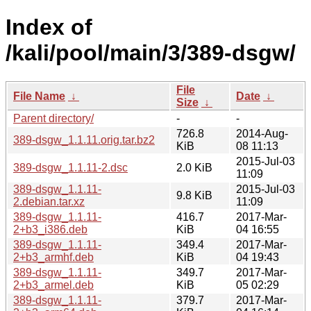
Index of
/kali/pool/main/3/389-dsgw/
File
File Name
↓
Date
↓
Size
↓
Parent directory/
-
-
726.8
2014-Aug-
389-dsgw_1.1.11.orig.tar.bz2
KiB
08 11:13
2015-Jul-03
389-dsgw_1.1.11-2.dsc
2.0 KiB
11:09
389-dsgw_1.1.11-
2015-Jul-03
9.8 KiB
2.debian.tar.xz
11:09
389-dsgw_1.1.11-
416.7
2017-Mar-
2+b3_i386.deb
KiB
04 16:55
389-dsgw_1.1.11-
349.4
2017-Mar-
2+b3_armhf.deb
KiB
04 19:43
389-dsgw_1.1.11-
349.7
2017-Mar-
2+b3_armel.deb
KiB
05 02:29
389-dsgw_1.1.11-
379.7
2017-Mar-