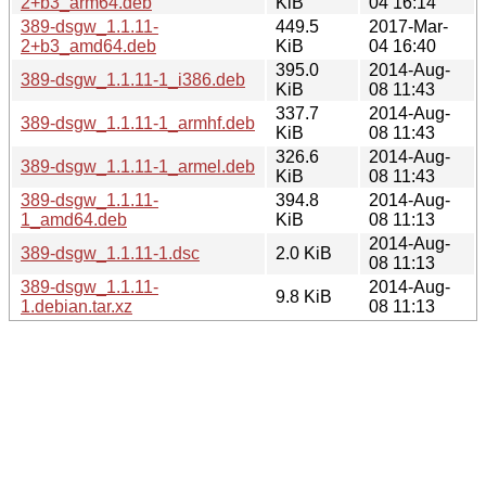
2+b3_arm64.deb
KiB
04 16:14
389-dsgw_1.1.11-
449.5
2017-Mar-
2+b3_amd64.deb
KiB
04 16:40
395.0
2014-Aug-
389-dsgw_1.1.11-1_i386.deb
KiB
08 11:43
337.7
2014-Aug-
389-dsgw_1.1.11-1_armhf.deb
KiB
08 11:43
326.6
2014-Aug-
389-dsgw_1.1.11-1_armel.deb
KiB
08 11:43
389-dsgw_1.1.11-
394.8
2014-Aug-
1_amd64.deb
KiB
08 11:13
2014-Aug-
389-dsgw_1.1.11-1.dsc
2.0 KiB
08 11:13
389-dsgw_1.1.11-
2014-Aug-
9.8 KiB
1.debian.tar.xz
08 11:13