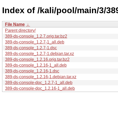
Index of /kali/pool/main/3/3
File Name
↓
Parent directory/
389-ds-console_1.2.7.orig.tar.bz2
389-ds-console_1.2.7-1_all.deb
389-ds-console_1.2.7-1.dsc
389-ds-console_1.2.7-1.debian.tar.xz
389-ds-console_1.2.16.orig.tar.bz2
389-ds-console_1.2.16-1_all.deb
389-ds-console_1.2.16-1.dsc
389-ds-console_1.2.16-1.debian.tar.xz
389-ds-console-doc_1.2.7-1_all.deb
389-ds-console-doc_1.2.16-1_all.deb