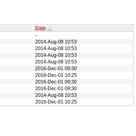
Date
↓
-
2014-Aug-08 10:53
2014-Aug-08 10:53
2014-Aug-08 10:53
2014-Aug-08 10:53
2016-Dec-01 09:30
2016-Dec-01 10:25
2016-Dec-01 09:30
2016-Dec-01 09:30
2014-Aug-08 10:53
2016-Dec-01 10:25