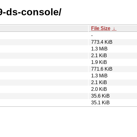
89-ds-console/
File Size
↓
-
773.4 KiB
1.3 MiB
2.1 KiB
1.9 KiB
771.6 KiB
1.3 MiB
2.1 KiB
2.0 KiB
35.6 KiB
35.1 KiB