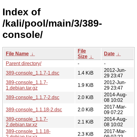
Index of
/kali/pool/main/3/389-
console/
File
File Name
↓
Date
↓
Size
↓
Parent directory/
-
-
2012-Jun-
389-console_1.1.7-1.dsc
1.4 KiB
29 23:47
389-console_1.1.7-
2012-Jun-
1.9 KiB
1.debian.tar.gz
29 23:47
2014-Aug-
389-console_1.1.7-2.dsc
2.0 KiB
08 10:02
2017-Mar-
389-console_1.1.18-2.dsc
2.0 KiB
09 07:22
389-console_1.1.7-
2014-Aug-
2.1 KiB
2.debian.tar.xz
08 10:02
389-console_1.1.18-
2017-Mar-
2.3 KiB
2.debian.tar.xz
09 07:22