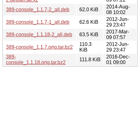
2014-Aug-
389-console_1.1.7-2_all.deb
62.0 KiB
08 10:02
2012-Jun-
389-console_1.1.7-1_all.deb
62.6 KiB
29 23:47
2017-Mar-
389-console_1.1.18-2_all.deb
63.5 KiB
09 07:57
110.3
2012-Jun-
389-console_1.1.7.orig.tar.bz2
KiB
29 23:47
389-
2016-Dec-
111.8 KiB
console_1.1.18.orig.tar.bz2
01 09:00