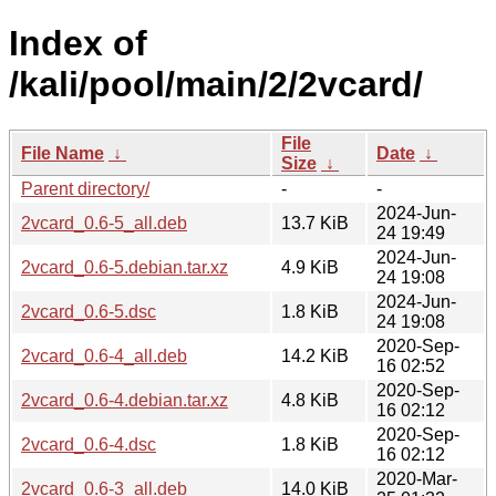
Index of
/kali/pool/main/2/2vcard/
File
File Name
↓
Date
↓
Size
↓
Parent directory/
-
-
2024-Jun-
2vcard_0.6-5_all.deb
13.7 KiB
24 19:49
2024-Jun-
2vcard_0.6-5.debian.tar.xz
4.9 KiB
24 19:08
2024-Jun-
2vcard_0.6-5.dsc
1.8 KiB
24 19:08
2020-Sep-
2vcard_0.6-4_all.deb
14.2 KiB
16 02:52
2020-Sep-
2vcard_0.6-4.debian.tar.xz
4.8 KiB
16 02:12
2020-Sep-
2vcard_0.6-4.dsc
1.8 KiB
16 02:12
2020-Mar-
2vcard_0.6-3_all.deb
14.0 KiB