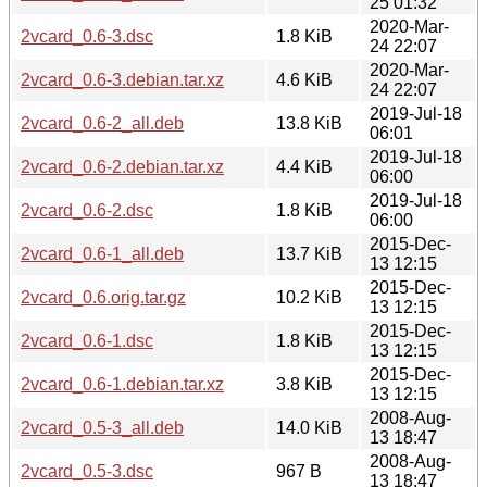
25 01:32
2020-Mar-
2vcard_0.6-3.dsc
1.8 KiB
24 22:07
2020-Mar-
2vcard_0.6-3.debian.tar.xz
4.6 KiB
24 22:07
2019-Jul-18
2vcard_0.6-2_all.deb
13.8 KiB
06:01
2019-Jul-18
2vcard_0.6-2.debian.tar.xz
4.4 KiB
06:00
2019-Jul-18
2vcard_0.6-2.dsc
1.8 KiB
06:00
2015-Dec-
2vcard_0.6-1_all.deb
13.7 KiB
13 12:15
2015-Dec-
2vcard_0.6.orig.tar.gz
10.2 KiB
13 12:15
2015-Dec-
2vcard_0.6-1.dsc
1.8 KiB
13 12:15
2015-Dec-
2vcard_0.6-1.debian.tar.xz
3.8 KiB
13 12:15
2008-Aug-
2vcard_0.5-3_all.deb
14.0 KiB
13 18:47
2008-Aug-
2vcard_0.5-3.dsc
967 B
13 18:47